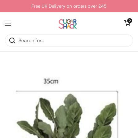
Skip to content
Free UK Delivery on orders over £45
Open cart
0
Open menu