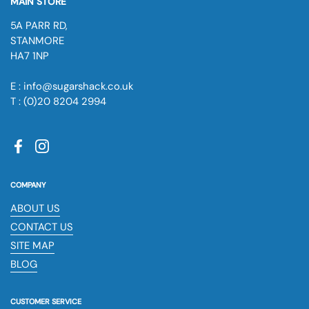
MAIN STORE
5A PARR RD,
STANMORE
HA7 1NP
E : info@sugarshack.co.uk
T : (0)20 8204 2994
Facebook
Instagram
COMPANY
ABOUT US
CONTACT US
SITE MAP
BLOG
CUSTOMER SERVICE