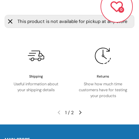
0
This product is not available for pickup at any store
Shipping
Returns
Useful information about
Show how much time
your shipping details
customers have for testing
your products
1
/
2