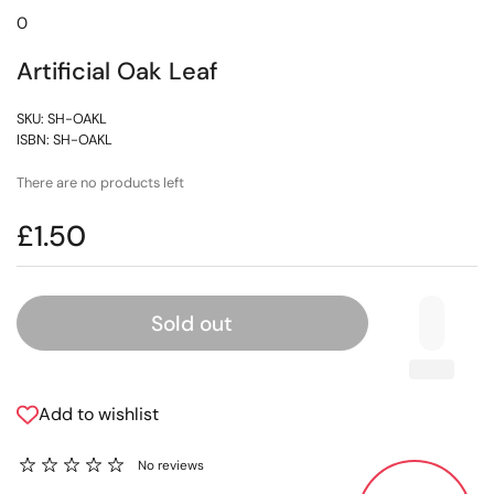
0
Artificial Oak Leaf
SKU: SH-OAKL
ISBN: SH-OAKL
There are no products left
£1.50
Sold out
Add to wishlist
No reviews