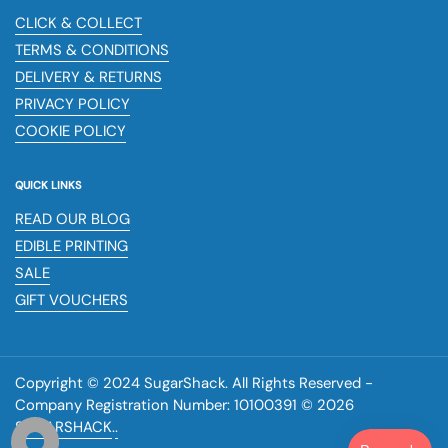
CLICK & COLLECT
TERMS & CONDITIONS
DELIVERY & RETURNS
PRIVACY POLICY
COOKIE POLICY
QUICK LINKS
READ OUR BLOG
EDIBLE PRINTING
SALE
GIFT VOUCHERS
Copyright © 2024 SugarShack. All Rights Reserved -
Company Registration Number: 10100391 © 2026
SUGARSHACK
.
.