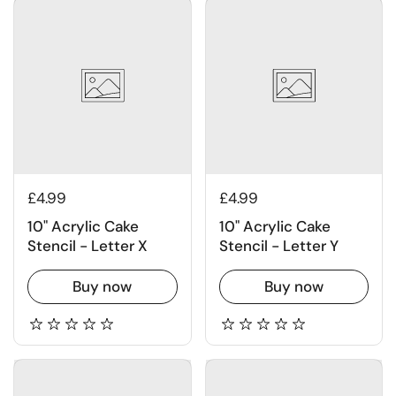
£4.99
£4.99
10" Acrylic Cake
10" Acrylic Cake
Stencil - Letter X
Stencil - Letter Y
Buy now
Buy now