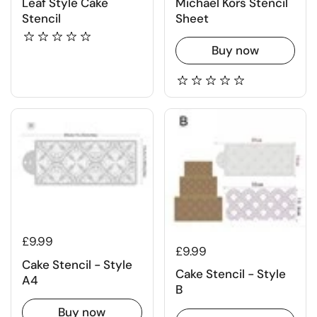
Leaf Style Cake
Michael Kors Stencil
Stencil
Sheet
Buy now
£9.99
£9.99
Cake Stencil - Style
Cake Stencil - Style
A4
B
Buy now