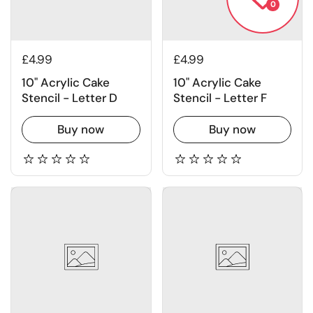
0
£4.99
£4.99
10" Acrylic Cake
10" Acrylic Cake
Stencil - Letter D
Stencil - Letter F
Buy now
Buy now