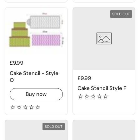
SOLD OUT
£9.99
Cake Stencil - Style
£9.99
O
Cake Stencil Style F
Buy now
SOLD OUT