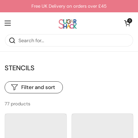
Skip to content
Free UK Delivery on orders over £45
Open cart
0
Open menu
STENCILS
Filter and sort
77 products