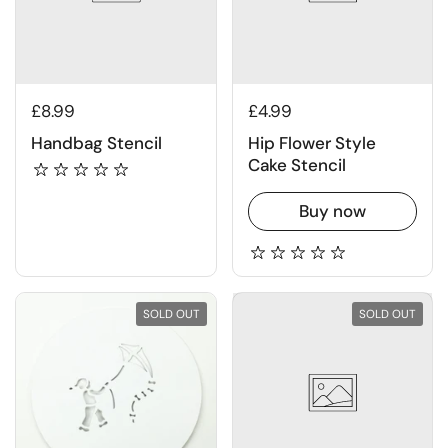
£8.99
£4.99
Handbag Stencil
Hip Flower Style
Cake Stencil
Buy now
SOLD OUT
SOLD OUT