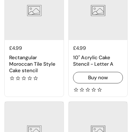
£4.99
£4.99
Rectangular
10" Acrylic Cake
Moroccan Tile Style
Stencil - Letter A
Cake stencil
Buy now