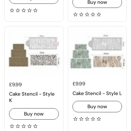
Buy now
£9.99
£9.99
Cake Stencil - Style L
Cake Stencil - Style
K
Buy now
Buy now