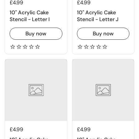
£4.99
£4.99
10" Acrylic Cake
10" Acrylic Cake
Stencil - Letter I
Stencil - Letter J
Buy now
Buy now
£4.99
£4.99