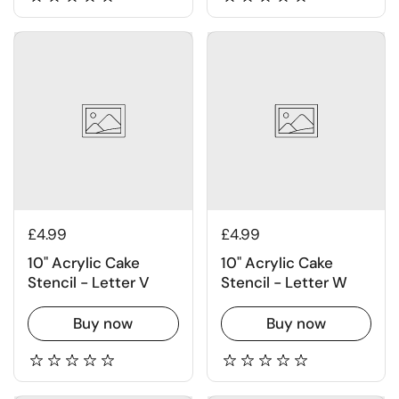
£4.99
£4.99
10" Acrylic Cake
10" Acrylic Cake
Stencil - Letter V
Stencil - Letter W
Buy now
Buy now