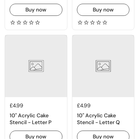
Buy now
Buy now
£4.99
£4.99
10" Acrylic Cake
10" Acrylic Cake
Stencil - Letter P
Stencil - Letter Q
Buy now
Buy now