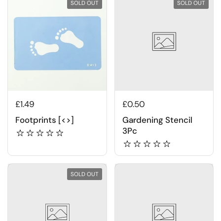
SOLD OUT
SOLD OUT
£1.49
£0.50
Footprints [<>]
Gardening Stencil
3Pc
SOLD OUT