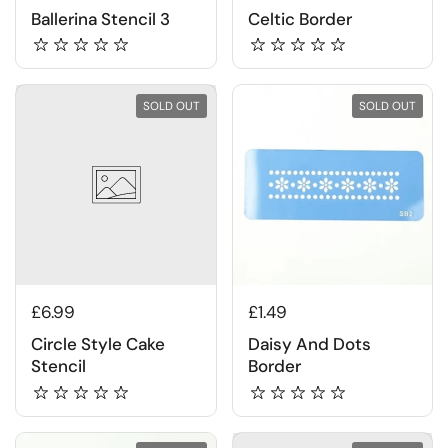
Ballerina Stencil 3
Celtic Border
SOLD OUT
SOLD OUT
£6.99
£1.49
Circle Style Cake
Daisy And Dots
Stencil
Border