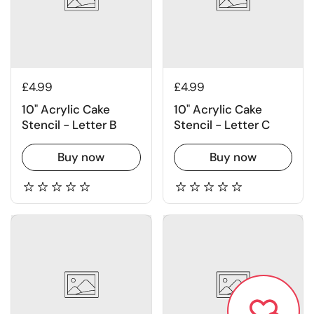
£4.99
£4.99
10" Acrylic Cake
10" Acrylic Cake
Stencil - Letter B
Stencil - Letter C
Buy now
Buy now