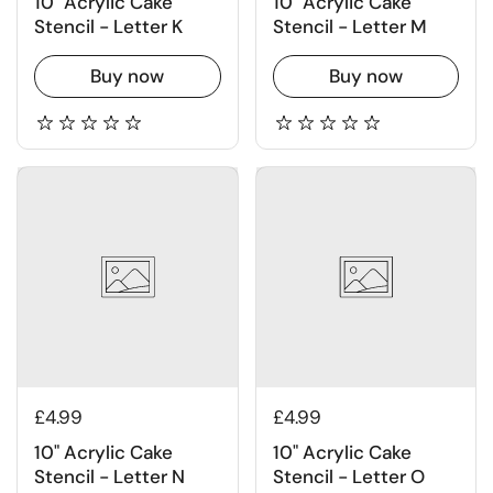
10" Acrylic Cake
10" Acrylic Cake
Stencil - Letter K
Stencil - Letter M
Buy now
Buy now
£4.99
£4.99
10" Acrylic Cake
10" Acrylic Cake
Stencil - Letter N
Stencil - Letter O