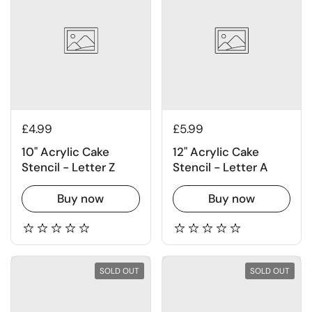
£4.99
£5.99
10" Acrylic Cake
12" Acrylic Cake
Stencil - Letter Z
Stencil - Letter A
Buy now
Buy now
SOLD OUT
SOLD OUT