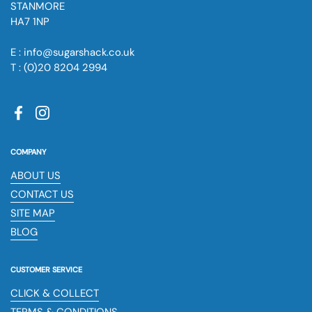
STANMORE
HA7 1NP
E : info@sugarshack.co.uk
T : (0)20 8204 2994
Facebook
Instagram
COMPANY
ABOUT US
CONTACT US
SITE MAP
BLOG
CUSTOMER SERVICE
CLICK & COLLECT
TERMS & CONDITIONS