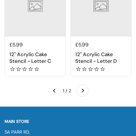
£5.99
£5.99
12" Acrylic Cake
12" Acrylic Cake
Stencil - Letter C
Stencil - Letter D
Next
1 / 2
Previous
MAIN STORE
5A PARR RD,