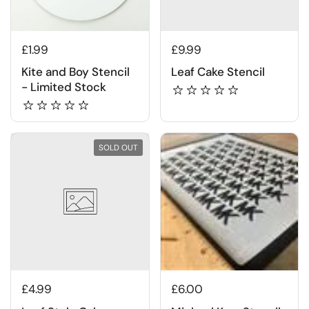
£1.99
£9.99
Kite and Boy Stencil
Leaf Cake Stencil
- Limited Stock
SOLD OUT
£4.99
£6.00