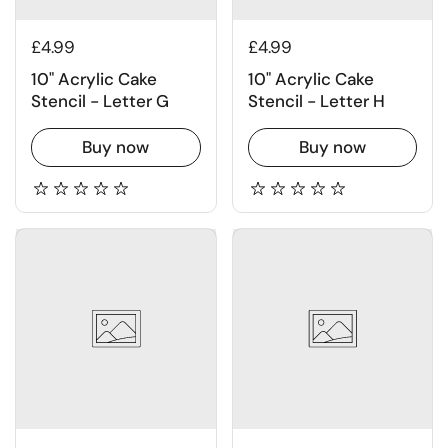
£4.99
£4.99
10" Acrylic Cake
10" Acrylic Cake
Stencil - Letter G
Stencil - Letter H
Buy now
Buy now