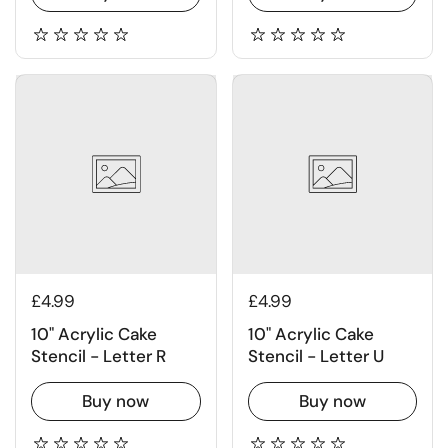
£4.99
£4.99
10" Acrylic Cake
10" Acrylic Cake
Stencil - Letter R
Stencil - Letter U
Buy now
Buy now