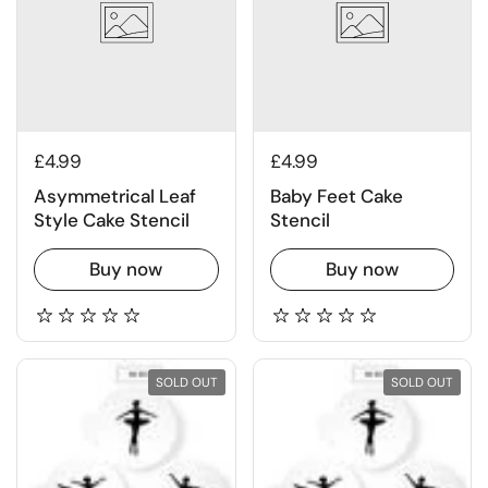
£4.99
£4.99
Asymmetrical Leaf
Baby Feet Cake
Style Cake Stencil
Stencil
Buy now
Buy now
SOLD OUT
SOLD OUT