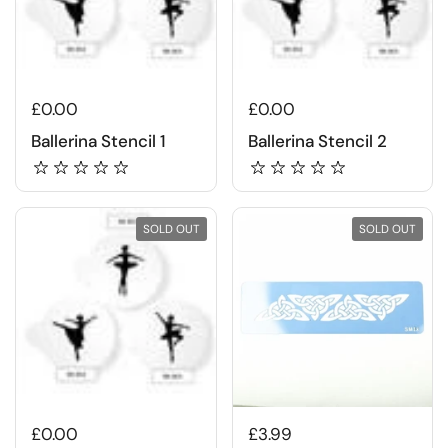
£0.00
£0.00
Ballerina Stencil 1
Ballerina Stencil 2
SOLD OUT
SOLD OUT
£0.00
£3.99