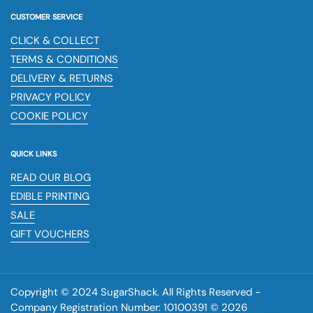
CUSTOMER SERVICE
CLICK & COLLECT
TERMS & CONDITIONS
DELIVERY & RETURNS
PRIVACY POLICY
COOKIE POLICY
QUICK LINKS
READ OUR BLOG
EDIBLE PRINTING
SALE
GIFT VOUCHERS
Copyright © 2024 SugarShack. All Rights Reserved -
Company Registration Number: 10100391 © 2026