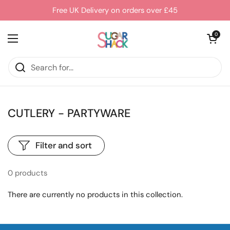
Skip to content
Free UK Delivery on orders over £45
Open cart
0
Open menu
CUTLERY - PARTYWARE
Filter and sort
0 products
There are currently no products in this collection.