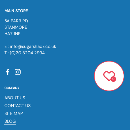
MAIN STORE
5A PARR RD,
STANMORE
HA7 1NP
E : info@sugarshack.co.uk
T : (0)20 8204 2994
Facebook
Instagram
0
COMPANY
ABOUT US
CONTACT US
SITE MAP
BLOG