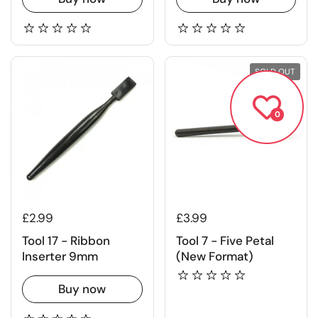
SOLD OUT
0
£2.99
£3.99
Tool 17 - Ribbon
Tool 7 - Five Petal
Inserter 9mm
(New Format)
Buy now