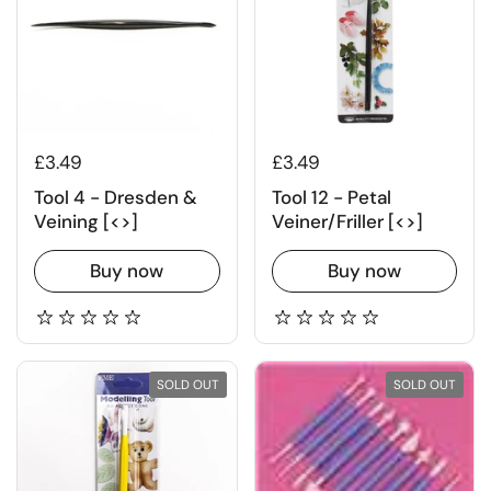
£3.49
£3.49
Tool 4 - Dresden &
Tool 12 - Petal
Veining [<>]
Veiner/Friller [<>]
Buy now
Buy now
SOLD OUT
SOLD OUT