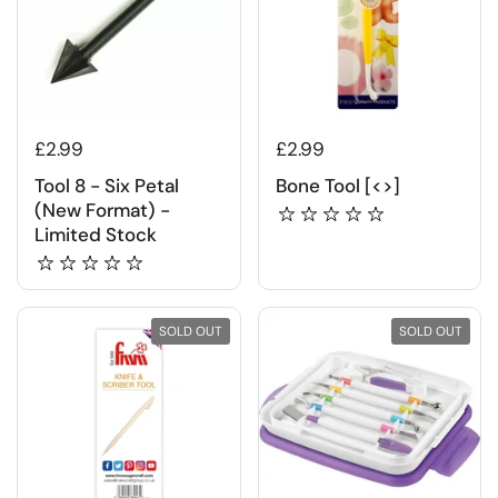
£2.99
£2.99
Tool 8 - Six Petal
Bone Tool [<>]
(New Format) -
Limited Stock
SOLD OUT
SOLD OUT