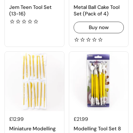
Jem Teen Tool Set
Metal Ball Cake Tool
(13-16)
Set (Pack of 4)
Buy now
£12.99
£21.99
Miniature Modelling
Modelling Tool Set 8