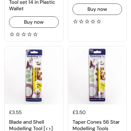
Tool set 14 in Plastic
Wallet
Buy now
Buy now
£3.55
£3.50
Blade and Shell
Taper Cones 56 Star
Modelling Tool [<>]
Modelling Tools