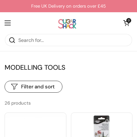
Skip to content
Free UK Delivery on orders over £45
Open cart
0
Open menu
MODELLING TOOLS
Filter and sort
26 products