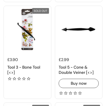
SOLD OUT
£3.90
£2.99
Tool 3 - Bone Tool
Tool 5 - Cone &
[<>]
Double Veiner [<>]
Buy now