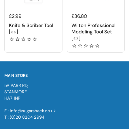
£2.99
£36.80
Knife & Scriber Tool
Wilton Professional
[<>]
Modeling Tool Set
[<>]
MAIN STORE
5A PARR RD,
STANMORE
HA7 1NP
E : info@sugarshack.co.uk
T : (0)20 8204 2994