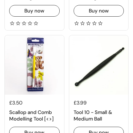
Buy now
Buy now
£3.50
£3.99
Scallop and Comb
Tool 10 - Small &
Modelling Tool [<>]
Medium Ball
Buy now
Buy now