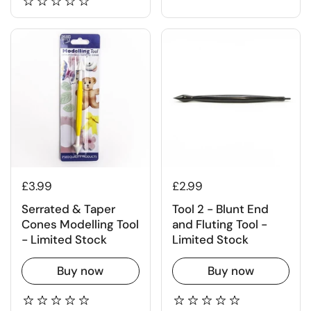
£3.99
£2.99
Serrated & Taper
Tool 2 - Blunt End
Cones Modelling Tool
and Fluting Tool -
- Limited Stock
Limited Stock
Buy now
Buy now