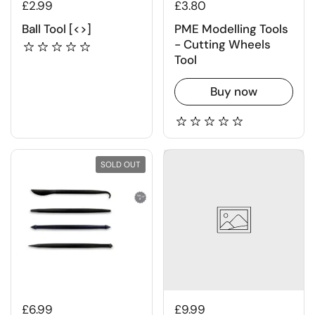
£2.99
£3.80
Ball Tool [<>]
PME Modelling Tools
- Cutting Wheels
Tool
Buy now
SOLD OUT
£6.99
£9.99