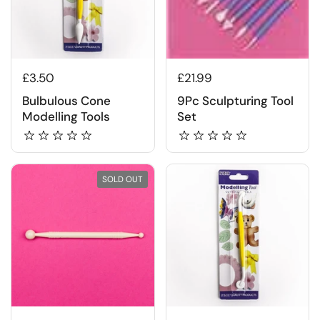
£3.50
£21.99
Bulbulous Cone
9Pc Sculpturing Tool
Modelling Tools
Set
SOLD OUT