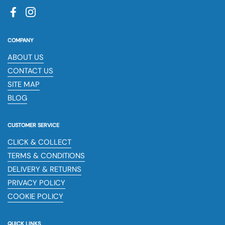
Facebook
Instagram
COMPANY
ABOUT US
CONTACT US
SITE MAP
BLOG
CUSTOMER SERVICE
CLICK & COLLECT
TERMS & CONDITIONS
DELIVERY & RETURNS
PRIVACY POLICY
COOKIE POLICY
QUICK LINKS