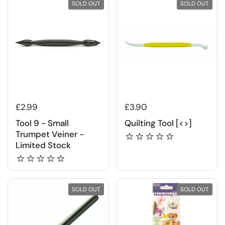
SOLD OUT
SOLD OUT
£2.99
£3.90
Tool 9 - Small
Quilting Tool [<>]
Trumpet Veiner -
Limited Stock
SOLD OUT
SOLD OUT