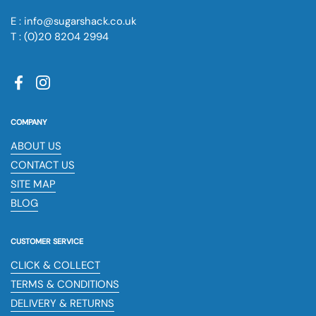
E : info@sugarshack.co.uk
T : (0)20 8204 2994
Facebook
Instagram
COMPANY
ABOUT US
CONTACT US
SITE MAP
BLOG
CUSTOMER SERVICE
CLICK & COLLECT
TERMS & CONDITIONS
DELIVERY & RETURNS