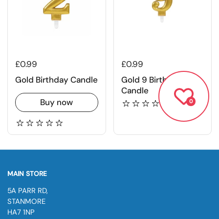
£0.99
£0.99
Gold Birthday Candle
Gold 9 Birthday
Candle
Buy now
0
MAIN STORE
5A PARR RD,
STANMORE
HA7 1NP