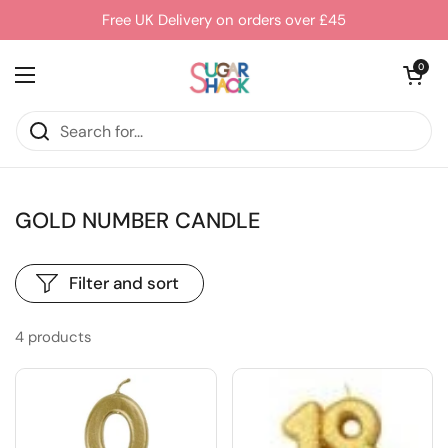
Skip to content
Free UK Delivery on orders over £45
Open cart
0
Open menu
GOLD NUMBER CANDLE
Filter and sort
4 products