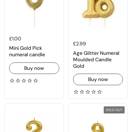
£1.00
£2.99
Mini Gold Pick
Age Glitter Numeral
numeral candle
Moulded Candle
Gold
Buy now
Buy now
SOLD OUT