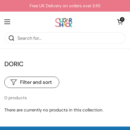
Skip to content
Free UK Delivery on orders over £45
Open cart
0
Open menu
DORIC
Filter and sort
0 products
There are currently no products in this collection.