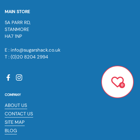
MAIN STORE
5A PARR RD,
STANMORE
HA7 1NP
E : info@sugarshack.co.uk
T : (0)20 8204 2994
Facebook
Instagram
0
COMPANY
ABOUT US
CONTACT US
SITE MAP
BLOG