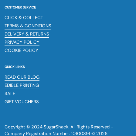
CUSTOMER SERVICE
CLICK & COLLECT
TERMS & CONDITIONS
DELIVERY & RETURNS
PRIVACY POLICY
COOKIE POLICY
QUICK LINKS
READ OUR BLOG
EDIBLE PRINTING
SALE
GIFT VOUCHERS
Copyright © 2024 SugarShack. All Rights Reserved -
Company Registration Number: 10100391 © 2026