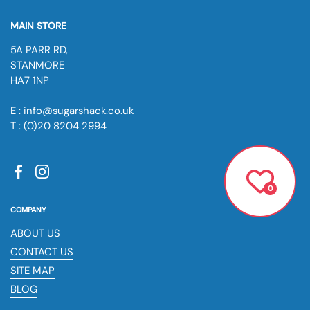
MAIN STORE
5A PARR RD,
STANMORE
HA7 1NP
E : info@sugarshack.co.uk
T : (0)20 8204 2994
Facebook
Instagram
0
COMPANY
ABOUT US
CONTACT US
SITE MAP
BLOG