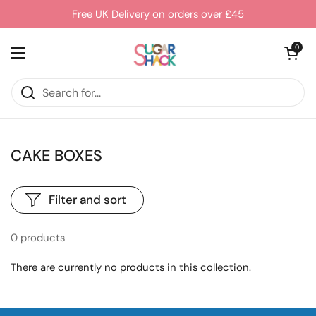
Skip to content
Free UK Delivery on orders over £45
Open cart
0
Open menu
CAKE BOXES
Filter and sort
0 products
There are currently no products in this collection.