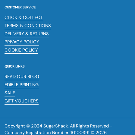
CUSTOMER SERVICE
CLICK & COLLECT
TERMS & CONDITIONS
DELIVERY & RETURNS
PRIVACY POLICY
COOKIE POLICY
QUICK LINKS
READ OUR BLOG
EDIBLE PRINTING
SALE
GIFT VOUCHERS
Copyright © 2024 SugarShack. All Rights Reserved -
Company Registration Number: 10100391 © 2026