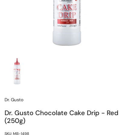
Dr. Gusto
Dr. Gusto Chocolate Cake Drip - Red
(250g)
SKU: MB-1498