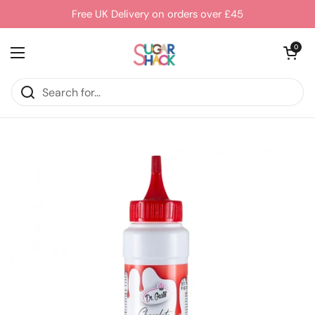
Skip to content
Free UK Delivery on orders over £45
Open cart
0
Open menu