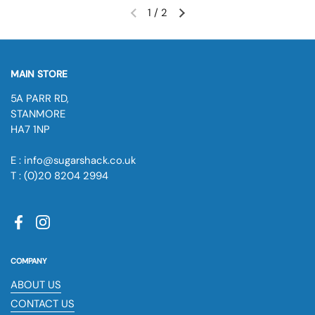
1
/
2
MAIN STORE
5A PARR RD,
STANMORE
HA7 1NP
E : info@sugarshack.co.uk
T : (0)20 8204 2994
Facebook
Instagram
COMPANY
ABOUT US
CONTACT US