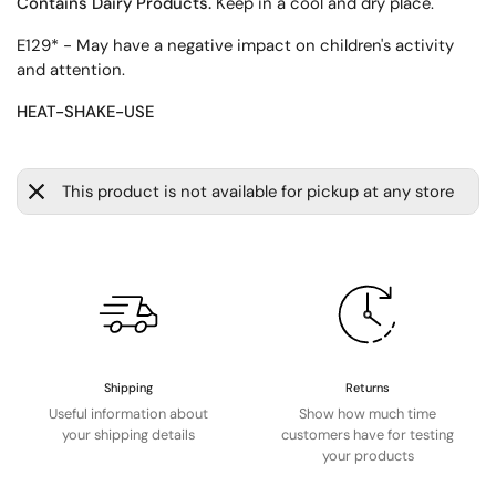
Contains Dairy Products.
Keep in a cool and dry place.
E129* - May have a negative impact on children's activity
and attention.
HEAT-SHAKE-USE
This product is not available for pickup at any store
Shipping
Returns
Useful information about
Show how much time
your shipping details
customers have for testing
your products