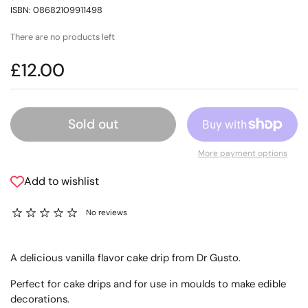
ISBN: 08682109911498
There are no products left
£12.00
Sold out
More payment options
Add to wishlist
No reviews
A delicious vanilla flavor cake drip from Dr Gusto.
Perfect for cake drips and for use in moulds to make edible
decorations.