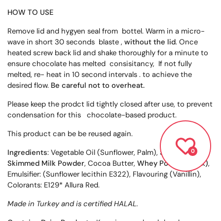
HOW TO USE
Remove lid and hygyen seal from bottel. Warm in a micro-
wave in short 30 seconds blaste ,
without the lid
. Once
heated screw back lid and shake thoroughly for a minute to
ensure chocolate has melted consisitancy, If not fully
melted, re- heat in 10 second intervals . to achieve the
desired flow.
Be careful not to overheat.
Please keep the prodct lid tightly closed after use, to prevent
condensation for this chocolate-based product.
This product can be be reused again.
Ingredients
: Vegetable Oil (Sunflower, Palm), Sugar,
0
Skimmed Milk Powder
, Cocoa Butter,
Whey Powder (Milk)
,
Emulsifier: (Sunflower lecithin E322), Flavouring (Vanillin),
Colorants: E129* Allura Red.
Made in Turkey and is certified HALAL.