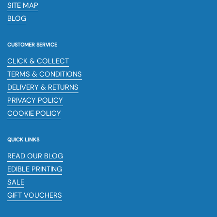
SITE MAP
BLOG
CUSTOMER SERVICE
CLICK & COLLECT
TERMS & CONDITIONS
DELIVERY & RETURNS
PRIVACY POLICY
COOKIE POLICY
QUICK LINKS
READ OUR BLOG
EDIBLE PRINTING
SALE
GIFT VOUCHERS