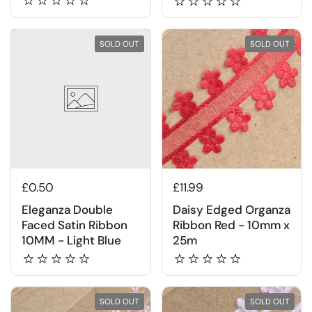
SOLD OUT
SOLD OUT
£0.50
£11.99
Eleganza Double
Daisy Edged Organza
Faced Satin Ribbon
Ribbon Red - 10mm x
10MM - Light Blue
25m
SOLD OUT
SOLD OUT