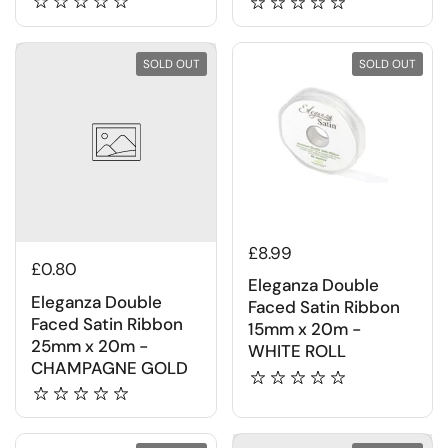
SOLD OUT
SOLD OUT
£8.99
£0.80
Eleganza Double
Eleganza Double
Faced Satin Ribbon
Faced Satin Ribbon
15mm x 20m -
25mm x 20m -
WHITE ROLL
CHAMPAGNE GOLD