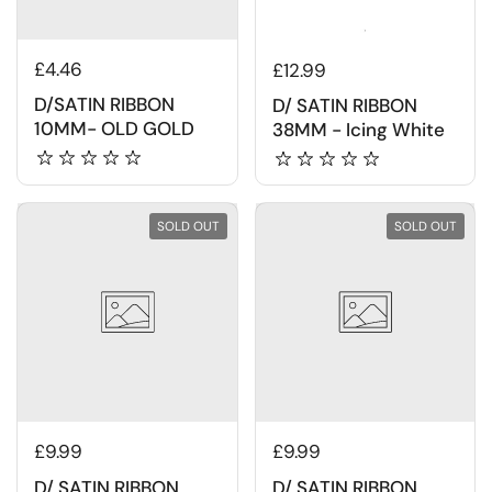
£4.46
£12.99
D/SATIN RIBBON
D/ SATIN RIBBON
10MM- OLD GOLD
38MM - Icing White
SOLD OUT
SOLD OUT
£9.99
£9.99
D/ SATIN RIBBON
D/ SATIN RIBBON