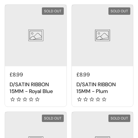
SOLD OUT
SOLD OUT
£8.99
£8.99
D/SATIN RIBBON
D/SATIN RIBBON
15MM - Royal Blue
15MM - Plum
SOLD OUT
SOLD OUT