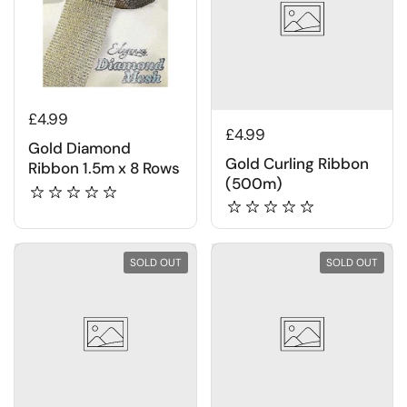
£4.99
£4.99
Gold Diamond
Gold Curling Ribbon
Ribbon 1.5m x 8 Rows
(500m)
SOLD OUT
SOLD OUT