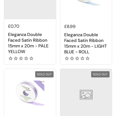
£0.70
£8.99
Eleganza Double
Eleganza Double
Faced Satin Ribbon
Faced Satin Ribbon
15mm x 20m - PALE
15mm x 20m - LIGHT
YELLOW
BLUE - ROLL
SOLD OUT
SOLD OUT