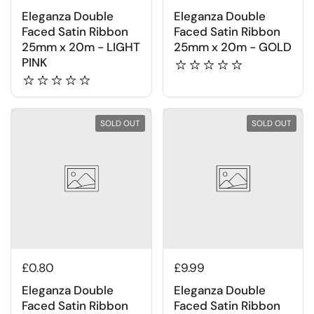
Eleganza Double
Eleganza Double
Faced Satin Ribbon
Faced Satin Ribbon
25mm x 20m - LIGHT
25mm x 20m - GOLD
PINK
SOLD OUT
SOLD OUT
£0.80
£9.99
Eleganza Double
Eleganza Double
Faced Satin Ribbon
Faced Satin Ribbon