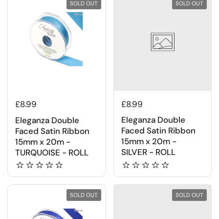
SOLD OUT
SOLD OUT
£8.99
£8.99
Eleganza Double
Eleganza Double
Faced Satin Ribbon
Faced Satin Ribbon
15mm x 20m -
15mm x 20m -
SILVER - ROLL
TURQUOISE - ROLL
SOLD OUT
SOLD OUT