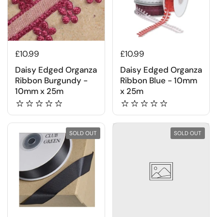
£10.99
£10.99
Daisy Edged Organza
Daisy Edged Organza
Ribbon Burgundy -
Ribbon Blue - 10mm
10mm x 25m
x 25m
SOLD OUT
SOLD OUT