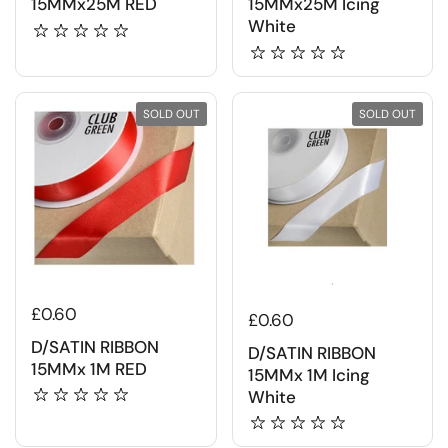
15MMx25M RED
15MMx25M Icing
White
SOLD OUT
SOLD OUT
£0.60
£0.60
D/SATIN RIBBON
D/SATIN RIBBON
15MMx 1M RED
15MMx 1M Icing
White