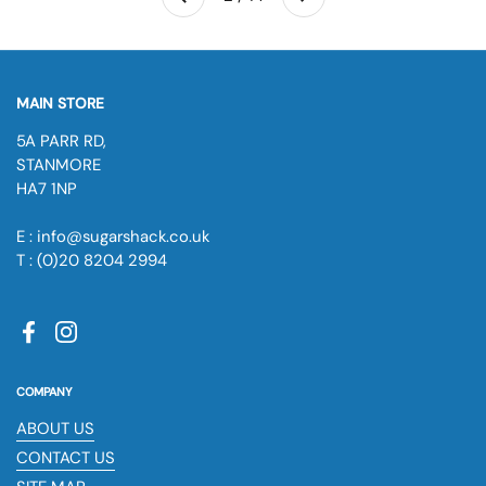
Previous
MAIN STORE
5A PARR RD,
STANMORE
HA7 1NP
E : info@sugarshack.co.uk
T : (0)20 8204 2994
Facebook
Instagram
COMPANY
ABOUT US
CONTACT US