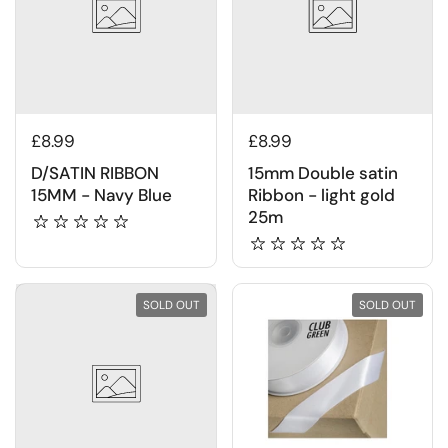
£8.99
£8.99
D/SATIN RIBBON
15mm Double satin
15MM - Navy Blue
Ribbon - light gold
25m
SOLD OUT
SOLD OUT