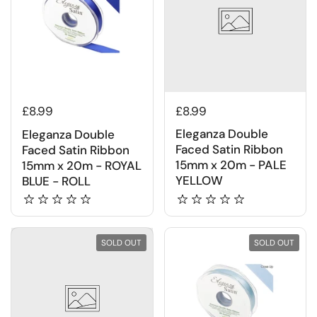
£8.99
£8.99
Eleganza Double
Eleganza Double
Faced Satin Ribbon
Faced Satin Ribbon
15mm x 20m - PALE
15mm x 20m - ROYAL
YELLOW
BLUE - ROLL
SOLD OUT
SOLD OUT