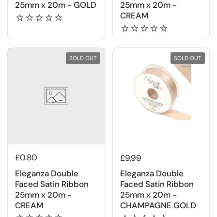
25mm x 20m - GOLD
25mm x 20m -
CREAM
SOLD OUT
SOLD OUT
£0.80
£9.99
Eleganza Double
Eleganza Double
Faced Satin Ribbon
Faced Satin Ribbon
25mm x 20m -
25mm x 20m -
CREAM
CHAMPAGNE GOLD