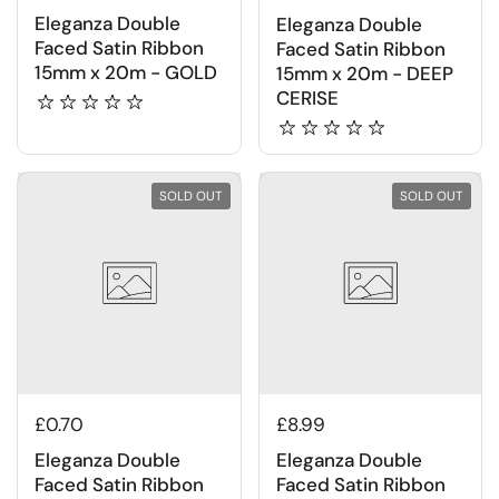
Eleganza Double
Eleganza Double
Faced Satin Ribbon
Faced Satin Ribbon
15mm x 20m - GOLD
15mm x 20m - DEEP
CERISE
SOLD OUT
SOLD OUT
£0.70
£8.99
Eleganza Double
Eleganza Double
Faced Satin Ribbon
Faced Satin Ribbon