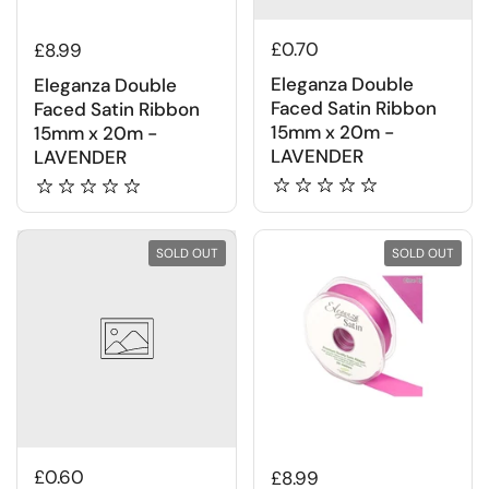
£0.70
£8.99
Eleganza Double
Eleganza Double
Faced Satin Ribbon
Faced Satin Ribbon
15mm x 20m -
15mm x 20m -
LAVENDER
LAVENDER
SOLD OUT
SOLD OUT
£0.60
£8.99