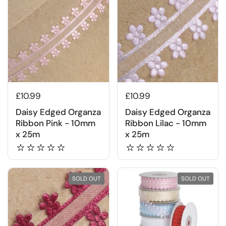
£10.99
£10.99
Daisy Edged Organza
Daisy Edged Organza
Ribbon Pink - 10mm
Ribbon Lilac - 10mm
x 25m
x 25m
SOLD OUT
SOLD OUT