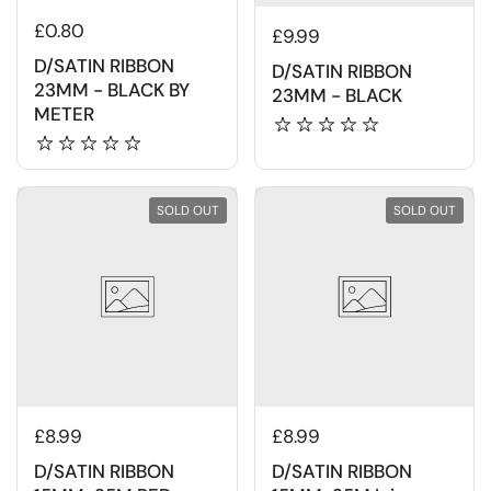
£0.80
£9.99
D/SATIN RIBBON
D/SATIN RIBBON
23MM - BLACK BY
23MM - BLACK
METER
SOLD OUT
SOLD OUT
£8.99
£8.99
D/SATIN RIBBON
D/SATIN RIBBON