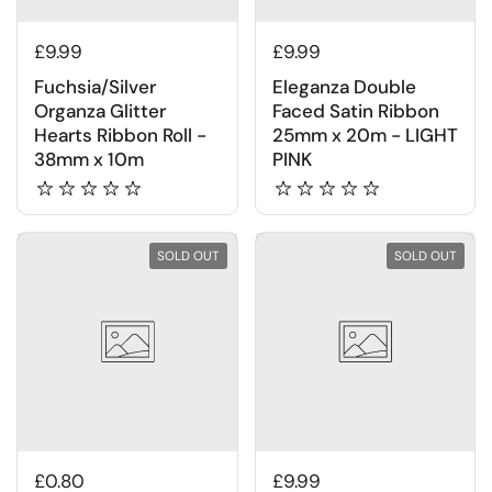
£9.99
£9.99
Fuchsia/Silver
Eleganza Double
Organza Glitter
Faced Satin Ribbon
Hearts Ribbon Roll -
25mm x 20m - LIGHT
38mm x 10m
PINK
SOLD OUT
SOLD OUT
£0.80
£9.99