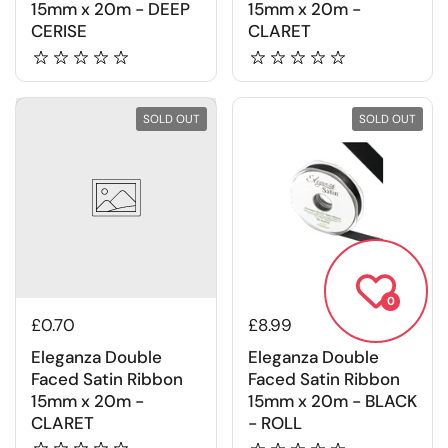
15mm x 20m - DEEP
15mm x 20m -
CERISE
CLARET
SOLD OUT
SOLD OUT
0
£0.70
£8.99
Eleganza Double
Eleganza Double
Faced Satin Ribbon
Faced Satin Ribbon
15mm x 20m -
15mm x 20m - BLACK
CLARET
- ROLL