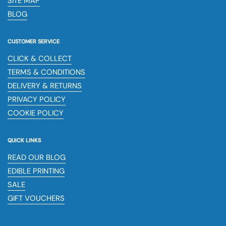
SITE MAP
BLOG
CUSTOMER SERVICE
CLICK & COLLECT
TERMS & CONDITIONS
DELIVERY & RETURNS
PRIVACY POLICY
COOKIE POLICY
QUICK LINKS
READ OUR BLOG
EDIBLE PRINTING
SALE
GIFT VOUCHERS