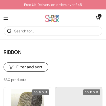
Skip to content
Free UK Delivery on orders over £45
Open cart
0
Open menu
RIBBON
Filter and sort
630 products
SOLD OUT
SOLD OUT