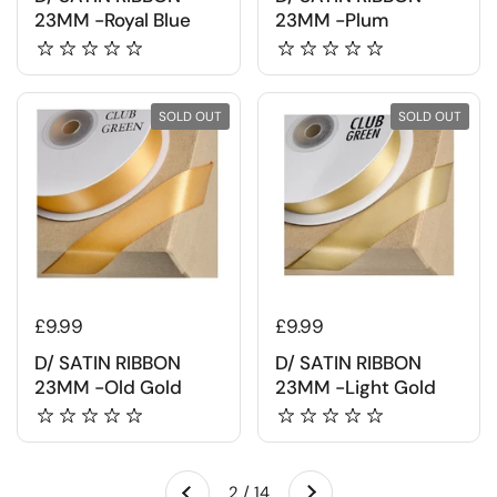
23MM -Royal Blue
23MM -Plum
SOLD OUT
SOLD OUT
£9.99
£9.99
D/ SATIN RIBBON
D/ SATIN RIBBON
23MM -Old Gold
23MM -Light Gold
Next
2 / 14