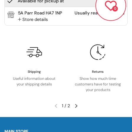
Available for pickup at
0
5A Parr Road HA7 1NP
Usually ready in 2 hours
Store details
Shipping
Returns
Useful information about
Show how much time
your shipping details
customers have for testing
your products
1
/
2
MAIN STORE