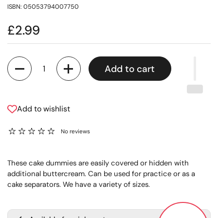
ISBN: 05053794007750
£2.99
Quantity
Add to cart
Add to wishlist
No reviews
These cake dummies are easily covered or hidden with
additional buttercream. Can be used for practice or as a
cake separators. We have a variety of sizes.