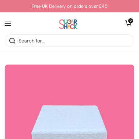
Skip to content
Free UK Delivery on orders over £45
Open cart
0
Open menu