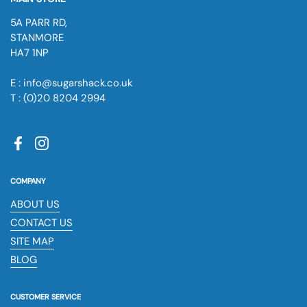
5A PARR RD,
STANMORE
HA7 1NP
E : info@sugarshack.co.uk
T : (0)20 8204 2994
Facebook
Instagram
COMPANY
ABOUT US
CONTACT US
SITE MAP
BLOG
CUSTOMER SERVICE