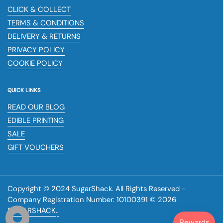
CLICK & COLLECT
TERMS & CONDITIONS
DELIVERY & RETURNS
PRIVACY POLICY
COOKIE POLICY
QUICK LINKS
READ OUR BLOG
EDIBLE PRINTING
SALE
GIFT VOUCHERS
Copyright © 2024 SugarShack. All Rights Reserved -
Company Registration Number: 10100391 © 2026
SUGARSHACK
.
.