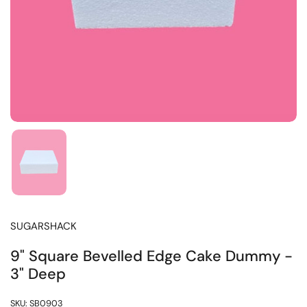
SUGARSHACK
9" Square Bevelled Edge Cake Dummy -
3" Deep
SKU: SB0903