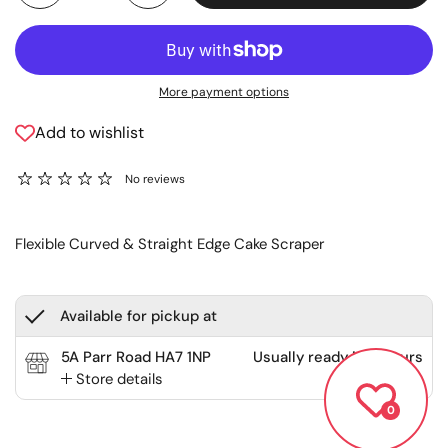
More payment options
Add to wishlist
No reviews
Flexible Curved & Straight Edge Cake Scraper
Available for pickup at
5A Parr Road HA7 1NP
Usually ready in 2 hours
Store details
0