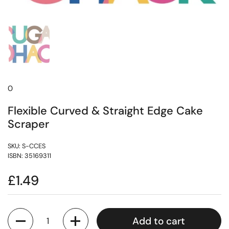
0
Flexible Curved & Straight Edge Cake
Scraper
SKU: S-CCES
ISBN: 35169311
£1.49
Quantity
Add to cart