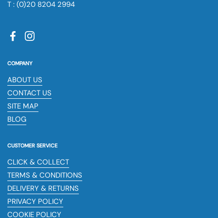
T : (0)20 8204 2994
Facebook
Instagram
COMPANY
ABOUT US
CONTACT US
SITE MAP
BLOG
CUSTOMER SERVICE
CLICK & COLLECT
TERMS & CONDITIONS
DELIVERY & RETURNS
PRIVACY POLICY
COOKIE POLICY