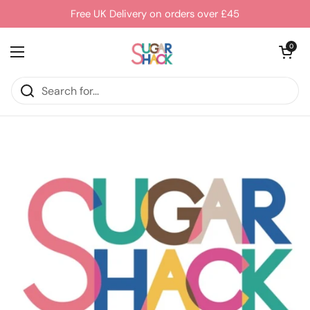
Skip to content
Free UK Delivery on orders over £45
Open cart
0
Open menu