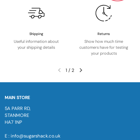
Shipping
Returns
Useful information about
Show how much time
your shipping details
customers have for testing
your products
1
/
2
MAIN STORE
5A PARR RD,
STANMORE
HA7 1NP
E : info@sugarshack.co.uk