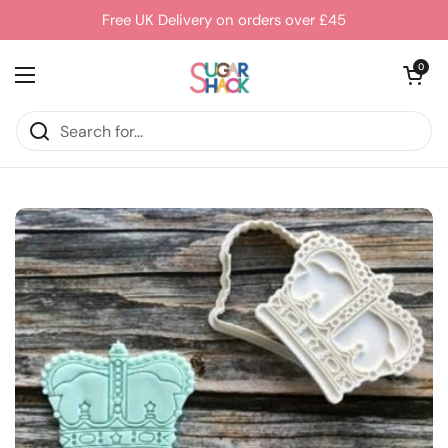
Skip to content
Free UK Delivery on orders over £45
Open cart
0
Open menu