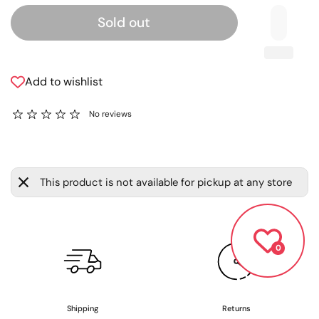
Sold out
Add to wishlist
No reviews
This product is not available for pickup at any store
0
Shipping
Returns