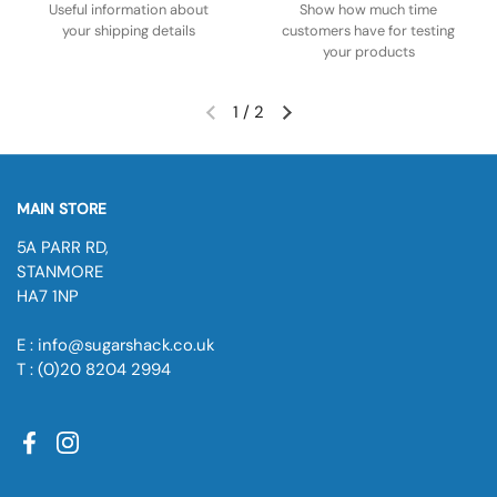
Useful information about
Show how much time
your shipping details
customers have for testing
your products
1
/
2
MAIN STORE
5A PARR RD,
STANMORE
HA7 1NP
E : info@sugarshack.co.uk
T : (0)20 8204 2994
Facebook
Instagram