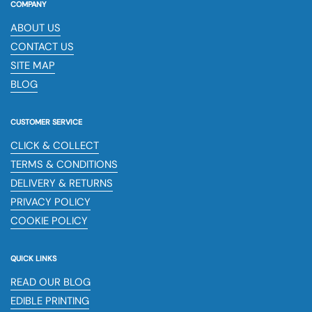
COMPANY
ABOUT US
CONTACT US
SITE MAP
BLOG
CUSTOMER SERVICE
CLICK & COLLECT
TERMS & CONDITIONS
DELIVERY & RETURNS
PRIVACY POLICY
COOKIE POLICY
QUICK LINKS
READ OUR BLOG
EDIBLE PRINTING