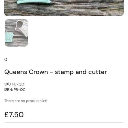
0
Queens Crown - stamp and cutter
SKU: PB-QC
ISBN: PB-QC
There are no products left
£7.50