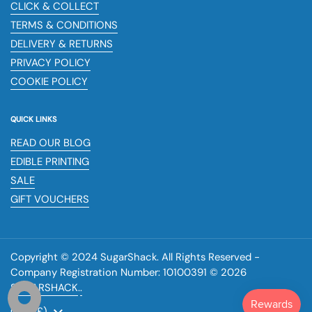
CLICK & COLLECT
TERMS & CONDITIONS
DELIVERY & RETURNS
PRIVACY POLICY
COOKIE POLICY
QUICK LINKS
READ OUR BLOG
EDIBLE PRINTING
SALE
GIFT VOUCHERS
Copyright © 2024 SugarShack. All Rights Reserved -
Company Registration Number: 10100391 © 2026
SUGARSHACK
.
.
Country/region
(GBP £)