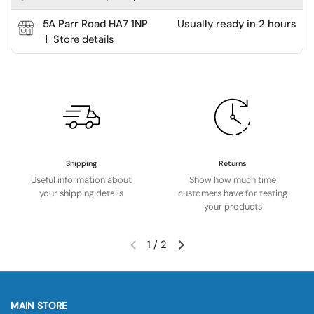
5A Parr Road HA7 1NP
Usually ready in 2 hours
Store details
Shipping
Returns
Useful information about
Show how much time
your shipping details
customers have for testing
your products
1
/
2
MAIN STORE