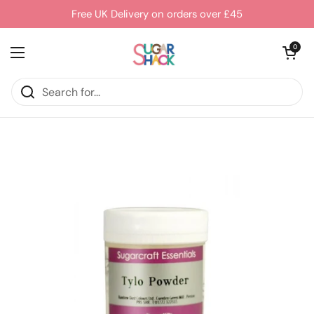
Skip to content
Free UK Delivery on orders over £45
Open cart
0
Open menu