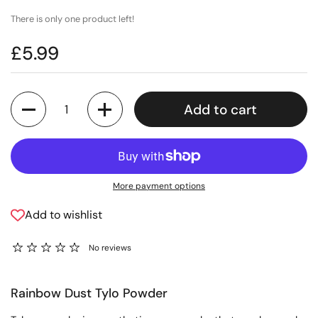
There is only one product left!
£5.99
Quantity
Add to cart
More payment options
Add to wishlist
No reviews
Rainbow Dust Tylo Powder