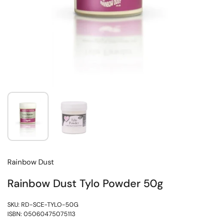
Rainbow Dust
Rainbow Dust Tylo Powder 50g
SKU: RD-SCE-TYLO-50G
ISBN: 05060475075113