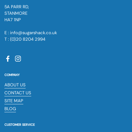
5A PARR RD,
STANMORE
HA7 1NP
E : info@sugarshack.co.uk
T : (0)20 8204 2994
Facebook
Instagram
COMPANY
ABOUT US
CONTACT US
SITE MAP
BLOG
CUSTOMER SERVICE