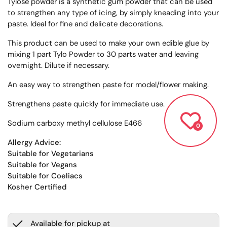
Tylose powder is a synthetic gum powder that can be used
to strengthen any type of icing, by simply kneading into your
paste. Ideal for fine and delicate decorations.
This product can be used to make your own edible glue by
mixing 1 part Tylo Powder to 30 parts water and leaving
overnight. Dilute if necessary.
An easy way to strengthen paste for model/flower making.
Strengthens paste quickly for immediate use.
Sodium carboxy methyl cellulose E466
0
Allergy Advice:
Suitable for Vegetarians
Suitable for Vegans
Suitable for Coeliacs
Kosher Certified
Available for pickup at